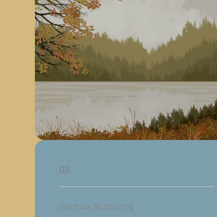
03.
Spiritual Nurturing