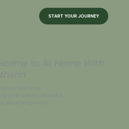
START YOUR JOURNEY
lcome to
At Home With
thann
ng you find home.
ing what makes it beautiful.
ng about living it well.