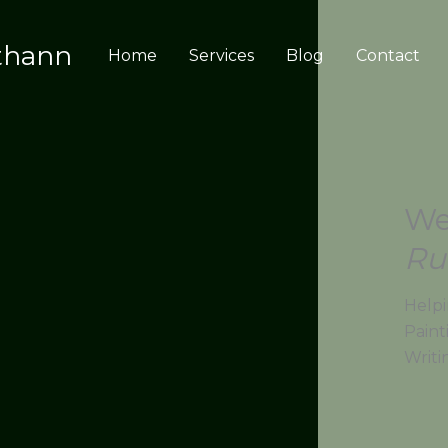
thann
Home
Services
Blog
Contact
We
Ru
Helpi
Paint
Writi