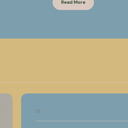
Read More
01.