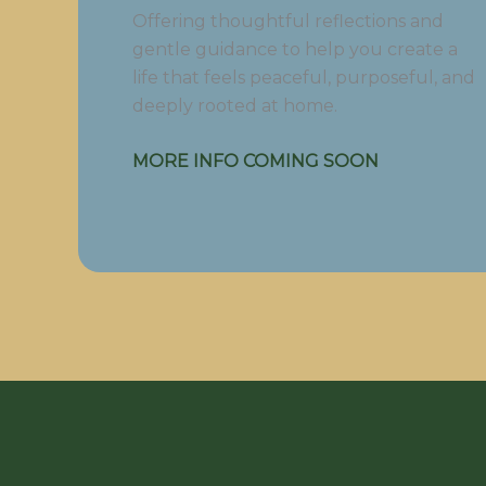
Offering thoughtful reflections and
gentle guidance to help you create a
life that feels peaceful, purposeful, and
deeply rooted at home.
MORE INFO COMING SOON