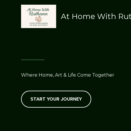
Skip
to
At Home With Ru
content
Where Home, Art & Life Come Together
START YOUR JOURNEY