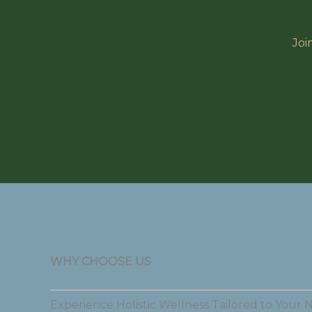
Joi
WHY CHOOSE US
Experience Holistic Wellness Tailored to Your 