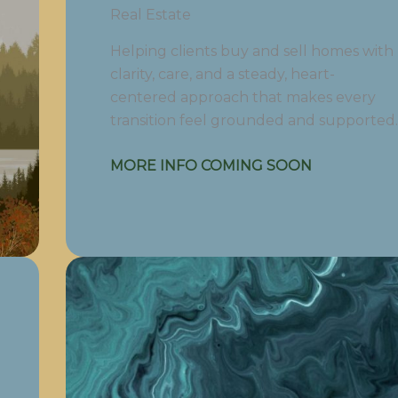
Real Estate
Helping clients buy and sell homes with
clarity, care, and a steady, heart-
centered approach that makes every
transition feel grounded and supported.
MORE INFO COMING SOON