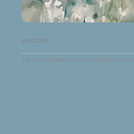
MY STORY
The Journey Behind
At Home With Ruthann’s