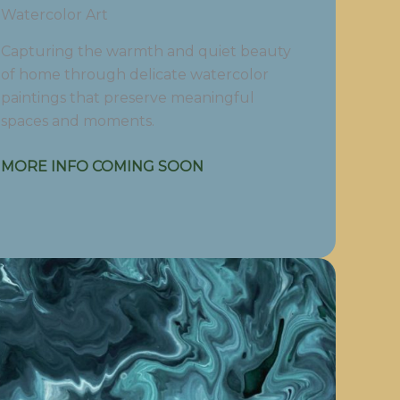
Watercolor Art
Capturing the warmth and quiet beauty
of home through delicate watercolor
paintings that preserve meaningful
spaces and moments.
MORE INFO COMING SOON