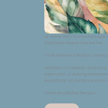
At Home With RuthAnne is space r
that home shapes how we live.
I’m RuthAnne: a Realtor, watercolo
Whether I’m helping clients buy o
watercolor, or sharing reflections
everything I do centers around o
Home should feel like you.