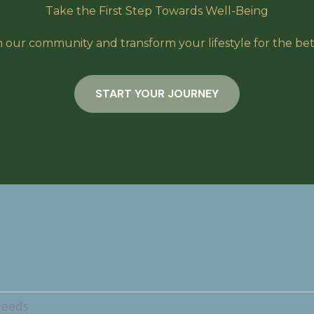
Take the First Step Towards Well-Being
n our community and transform your lifestyle for the bet
START YOUR JOURNEY
Needs