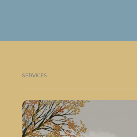
SERVICES