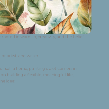
ooted in warmth, creativity, and the belief
r artist, and writer.
r sell a home, painting quiet corners in
 on building a flexible, meaningful life,
ne idea: