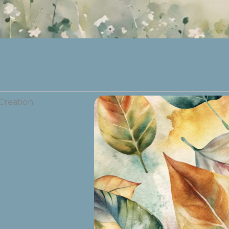
Creation